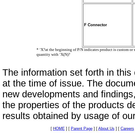
F Connector
* ‘X?at the beginning of P/N indicates product is custom or 
quantity with ‘X(N)?
The information set forth in thi
at the time of issue. The docum
new developments and findings, 
the properties of the products d
results obtained by usage of ou
[
HOME
]
[
Parent Page
]
[
About Us
]
[
Careers