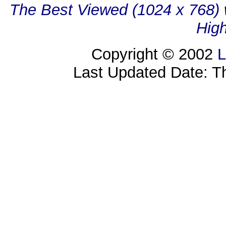
The Best Viewed (1024 x 768) w
High
Copyright © 2002
L
Last Updated Date: T