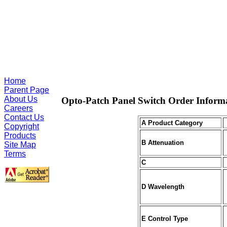
Home
Parent Page
About Us
Opto-Patch Panel Switch Order Inform
Careers
Contact Us
A Product Category
Copyright
Products
B Attenuation
Site Map
Terms
C
D Wavelength
E Control Type