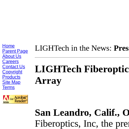
Home
LIGHTech in the News:
Pres
Parent Page
About Us
Careers
LIGHTech Fiberoptics
Contact Us
Copyright
Products
Array
Site Map
Terms
San Leandro, Calif.,
O
Fiberoptics, Inc, the pre