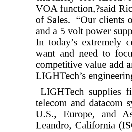
VOA function,?said Ri
of Sales.
“Our clients 
and a 5 volt power supp
In today’s extremely 
want and need to focus
competitive value add a
LIGHTech’s engineering
LIGHTech supplies fib
telecom and datacom sy
U.S., Europe, and As
Leandro, California (IS