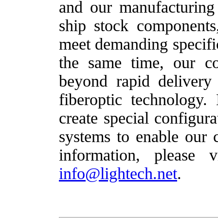
and our manufacturing
ship stock components
meet demanding specific
the same time, our c
beyond rapid delivery 
fiberoptic technology
create special configur
systems to enable our c
information, please 
info@lightech.net
.