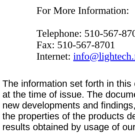
For More Information:
Telephone:
510-567-87
Fax:
510-567-8701
Internet:
info@lightech.
The information set forth in thi
at the time of issue. The docum
new developments and findings, 
the properties of the products d
results obtained by usage of ou