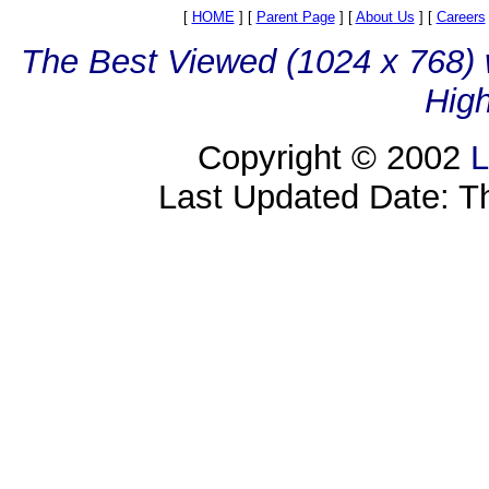
[
HOME
]
[
Parent Page
]
[
About Us
]
[
Careers
The Best Viewed (1024 x 768) w
High
Copyright © 2002
L
Last Updated Date: T