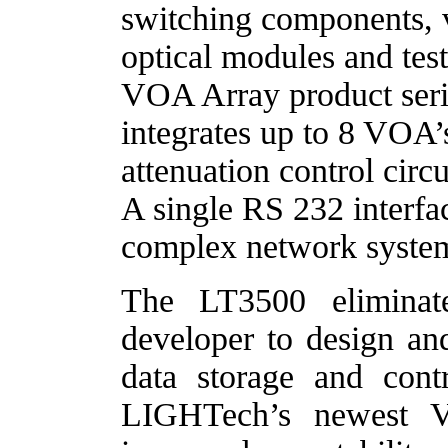
switching components, va
optical modules and tes
VOA Array product seri
integrates up to 8 VOA’
attenuation control circu
A single RS 232 interfac
complex network syst
The LT3500 eliminat
developer to design a
data storage and contro
LIGHTech’s newest V