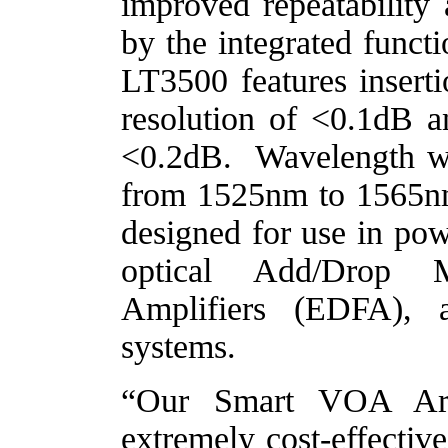
improved repeatability
by the integrated funct
LT3500 features inserti
resolution of <0.1dB 
<0.2dB.
Wavelength 
from 1525nm to 1565nm
designed for use in po
optical Add/Drop M
Amplifiers (EDFA),
systems.
“Our Smart VOA Arra
extremely cost-effectiv