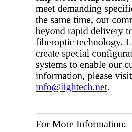
meet demanding specific
the same time, our com
beyond rapid delivery to
fiberoptic technology. 
create special configura
systems to enable our c
information, please visi
info@lightech.net
.
For More Information: