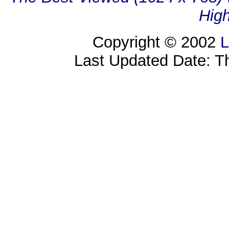
High
Copyright © 2002
L
Last Updated Date: T