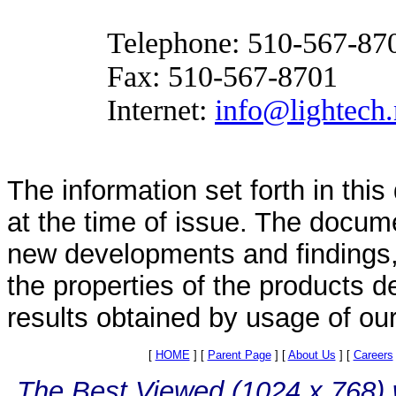
Telephone:
510-567-87
Fax:
510-567-8701
Internet:
info@lightech.
The information set forth in thi
at the time of issue. The docum
new developments and findings, 
the properties of the products d
results obtained by usage of ou
[
HOME
]
[
Parent Page
]
[
About Us
]
[
Careers
The Best Viewed (1024 x 768) w