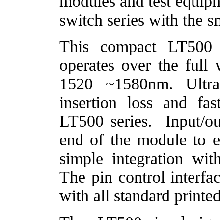
modules and test equipm
switch series with the s
This compact LT500
operates over the ful
1520 ~1580nm. Ultra
insertion loss and fas
LT500 series.
Input/ou
end of the module to 
simple integration wi
The pin control interfa
with all standard printe