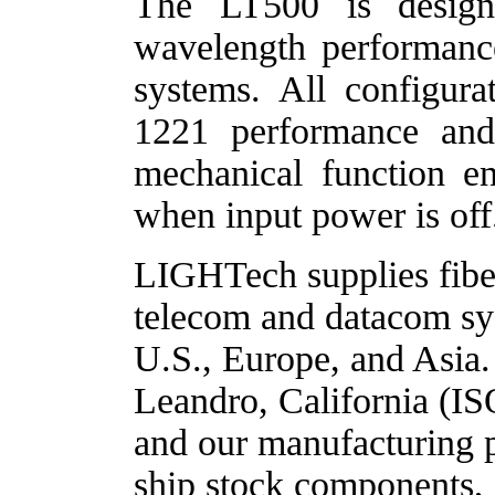
The LT500 is design
wavelength performanc
systems.
All configura
1221 performance and r
mechanical function en
when input power is off
LIGHTech supplies fiber
telecom and datacom sys
U.S., Europe, and Asia.
Leandro, California (IS
and our manufacturing p
ship stock components, 