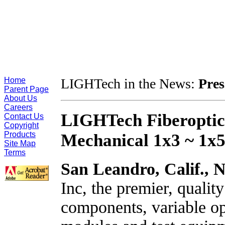
Home
LIGHTech in the News:
Pres
Parent Page
About Us
Careers
LIGHTech Fiberoptics,
Contact Us
Copyright
Products
Mechanical 1x3 ~ 1x5
Site Map
Terms
San Leandro, Calif.,
N
Inc, the premier, qualit
components, variable opt