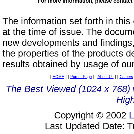
For more information, please contact
The information set forth in thi
at the time of issue. The docum
new developments and findings, 
the properties of the products d
results obtained by usage of ou
[
HOME
]
[
Parent Page
]
[
About Us
]
[
Careers
The Best Viewed (1024 x 768) w
High
Copyright © 2002
L
Last Updated Date: 