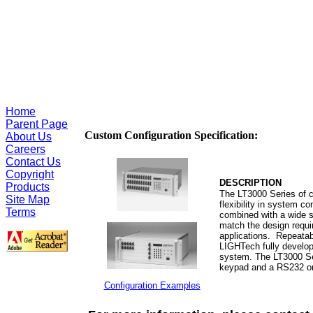
Home
Parent Page
Custom Configuration Specification:
About Us
Careers
Contact Us
Copyright
DESCRIPTION
Products
The LT3000 Series of c
Site Map
flexibility in system c
Terms
combined with a wide s
match the design requ
applications. Repeatabi
LIGHTech
fully develo
system. The LT3000 Seri
keypad and a RS232 or 
Configuration Examples