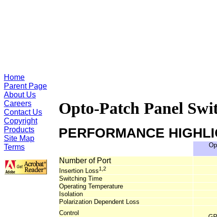
Home
Parent Page
About Us
Careers
Opto-Patch Panel Swit
Contact Us
Copyright
Products
PERFORMANCE HIGHL
Site Map
Op
Terms
Number of Port
1,2
Insertion Loss
Switching Time
Operating Temperature
Isolation
Polarization Dependent Loss
Control
GP