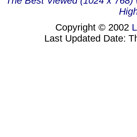
The Best Viewed (1024 x 768) w
High
Copyright © 2002
L
Last Updated Date: T