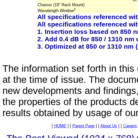
Chassis (19" Rack Mount)
3
Wavelength Window
All specifications referenced wi
All specifications referenced wit
1. Insertion loss based on 850 
2. Add 0.4 dB for 850 / 1310 nm
3. Optimized at 850 or 1310 nm 
The information set forth in thi
at the time of issue. The docum
new developments and findings, 
the properties of the products d
results obtained by usage of ou
[
HOME
]
[
Parent Page
]
[
About Us
]
[
Careers